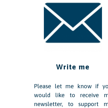
Write me
Please let me know if y
would like to receive 
newsletter, to support 