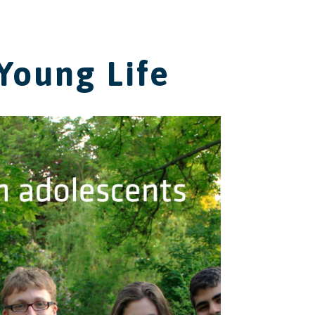
Young Life