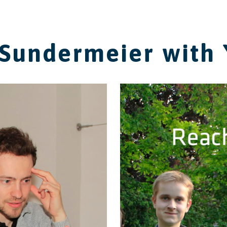
Sundermeier with 