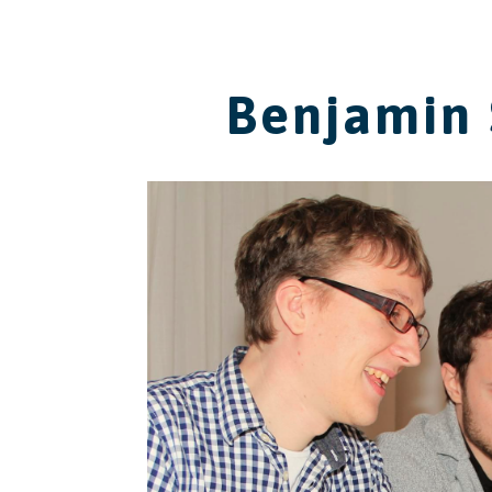
Benjamin 