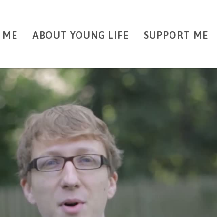
 ME
ABOUT YOUNG LIFE
SUPPORT ME