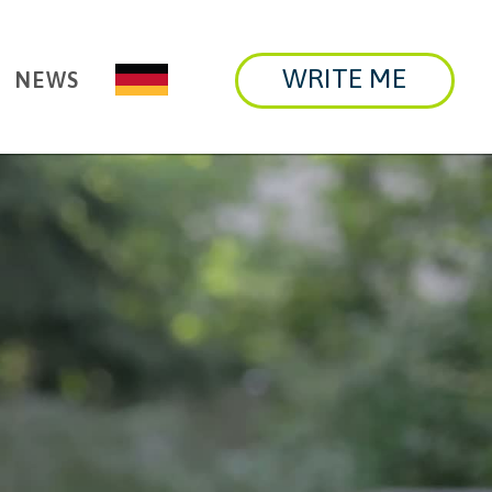
WRITE ME
NEWS