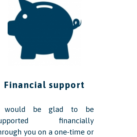
Financial support
 would be glad to be
upported financially
hrough you on a one-time or