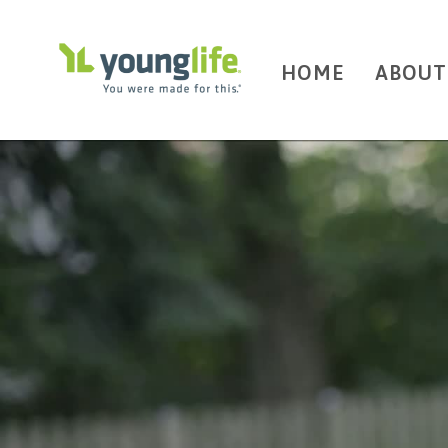
HOME
ABOUT