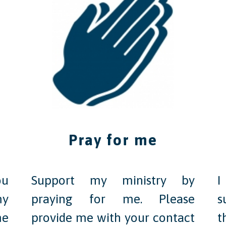
Pray for me
ou
Support my ministry by
I
my
praying for me. Please
s
me
provide me with your contact
t