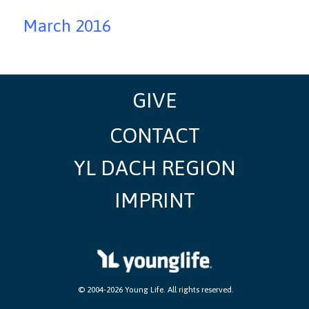
March 2016
GIVE
CONTACT
YL DACH REGION
IMPRINT
​ © 2004-2026 Young Life. All rights reserved.