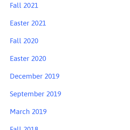
Fall 2021
Easter 2021
Fall 2020
Easter 2020
December 2019
September 2019
March 2019
Fall 2018