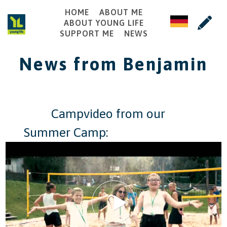
HOME
ABOUT ME
ABOUT YOUNG LIFE
SUPPORT ME
NEWS
News from Benjamin
​ ​ ​ ​ ​ ​ ​ ​ ​ Campvideo from our
Summer Camp: