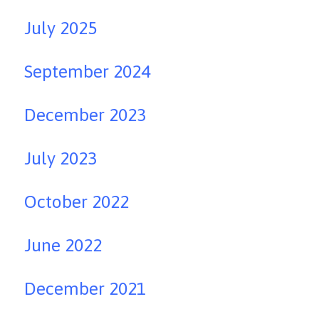
July 2025
September 2024
December 2023
July 2023
October 2022
June 2022
December 2021