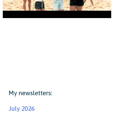
My newsletters:
July 2026