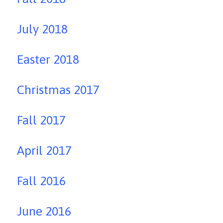
July 2018
Easter 2018
Christmas 2017
Fall 2017
April 2017
Fall 2016
June 2016